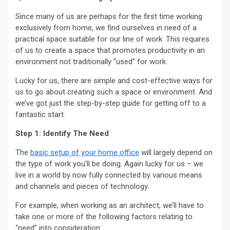
Since many of us are perhaps for the first time working
exclusively from home, we find ourselves in need of a
practical space suitable for our line of work. This requires
of us to create a space that promotes productivity in an
environment not traditionally “used” for work.
Lucky for us, there are simple and cost-effective ways for
us to go about creating such a space or environment. And
we’ve got just the step-by-step guide for getting off to a
fantastic start.
Step 1: Identify The Need
The
basic setup of your home office
will largely depend on
the type of work you’ll be doing. Again lucky for us – we
live in a world by now fully connected by various means
and channels and pieces of technology.
For example, when working as an architect, we’ll have to
take one or more of the following factors relating to
“need” into consideration: