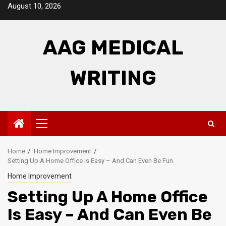
Skip
August 10, 2026
to
content
AAG MEDICAL
WRITING
Primary
Menu
Home
Home Improvement
Setting Up A Home Office Is Easy – And Can Even Be Fun
Home Improvement
Setting Up A Home Office
Is Easy – And Can Even Be