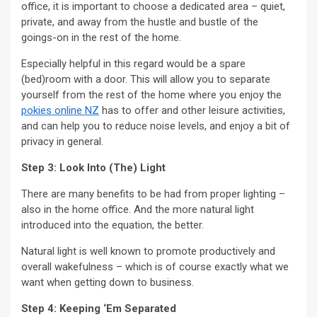
office, it is important to choose a dedicated area – quiet,
private, and away from the hustle and bustle of the
goings-on in the rest of the home.
Especially helpful in this regard would be a spare
(bed)room with a door. This will allow you to separate
yourself from the rest of the home where you enjoy the
pokies online NZ
has to offer and other leisure activities,
and can help you to reduce noise levels, and enjoy a bit of
privacy in general.
Step 3: Look Into (The) Light
There are many benefits to be had from proper lighting –
also in the home office. And the more natural light
introduced into the equation, the better.
Natural light is well known to promote productively and
overall wakefulness – which is of course exactly what we
want when getting down to business.
Step 4: Keeping ‘Em Separated