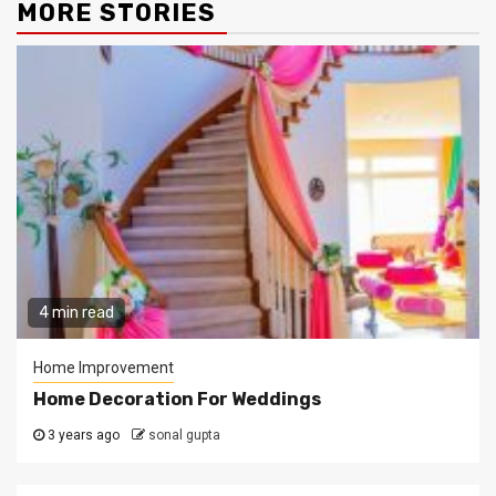
MORE STORIES
4 min read
Home Improvement
Home Decoration For Weddings
3 years ago
sonal gupta