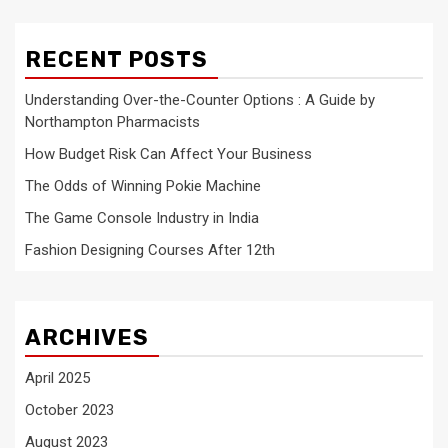
RECENT POSTS
Understanding Over-the-Counter Options : A Guide by
Northampton Pharmacists
How Budget Risk Can Affect Your Business
The Odds of Winning Pokie Machine
The Game Console Industry in India
Fashion Designing Courses After 12th
ARCHIVES
April 2025
October 2023
August 2023