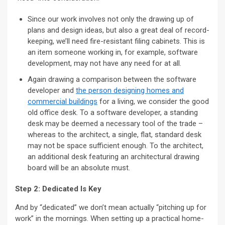
Since our work involves not only the drawing up of
plans and design ideas, but also a great deal of record-
keeping, we’ll need fire-resistant filing cabinets. This is
an item someone working in, for example, software
development, may not have any need for at all.
Again drawing a comparison between the software
developer and
the person designing homes and
commercial buildings
for a living, we consider the good
old office desk. To a software developer, a standing
desk may be deemed a necessary tool of the trade –
whereas to the architect, a single, flat, standard desk
may not be space sufficient enough. To the architect,
an additional desk featuring an architectural drawing
board will be an absolute must.
Step 2: Dedicated Is Key
And by “dedicated” we don’t mean actually “pitching up for
work” in the mornings. When setting up a practical home-