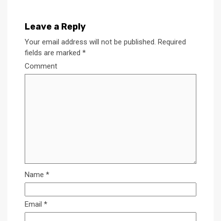
Leave a Reply
Your email address will not be published.
Required
fields are marked
*
Comment
Name
*
Email
*