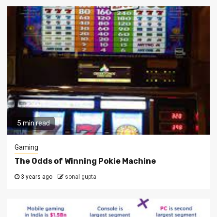
5 min read
Gaming
The Odds of Winning Pokie Machine
3 years ago
sonal gupta