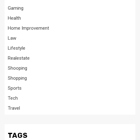
Gaming
Health
Home Improvement
Law
Lifestyle
Realestate
Shooping
Shopping
Sports
Tech
Travel
TAGS