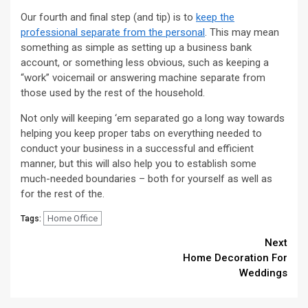
Our fourth and final step (and tip) is to
keep the
professional separate from the personal
. This may mean
something as simple as setting up a business bank
account, or something less obvious, such as keeping a
“work” voicemail or answering machine separate from
those used by the rest of the household.
Not only will keeping ‘em separated go a long way towards
helping you keep proper tabs on everything needed to
conduct your business in a successful and efficient
manner, but this will also help you to establish some
much-needed boundaries – both for yourself as well as
for the rest of the.
Home Office
Tags:
Continue
Next
Home Decoration For
Reading
Weddings