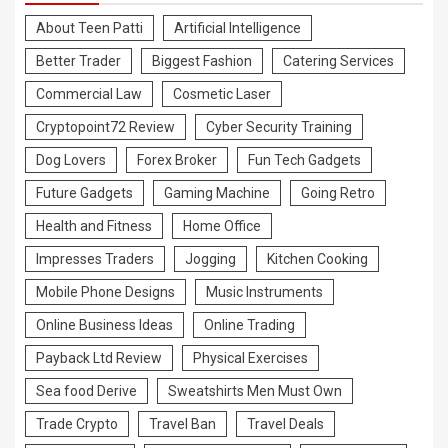
About Teen Patti
Artificial Intelligence
Better Trader
Biggest Fashion
Catering Services
Commercial Law
Cosmetic Laser
Cryptopoint72 Review
Cyber Security Training
Dog Lovers
Forex Broker
Fun Tech Gadgets
Future Gadgets
Gaming Machine
Going Retro
Health and Fitness
Home Office
Impresses Traders
Jogging
Kitchen Cooking
Mobile Phone Designs
Music Instruments
Online Business Ideas
Online Trading
Payback Ltd Review
Physical Exercises
Sea food Derive
Sweatshirts Men Must Own
Trade Crypto
Travel Ban
Travel Deals