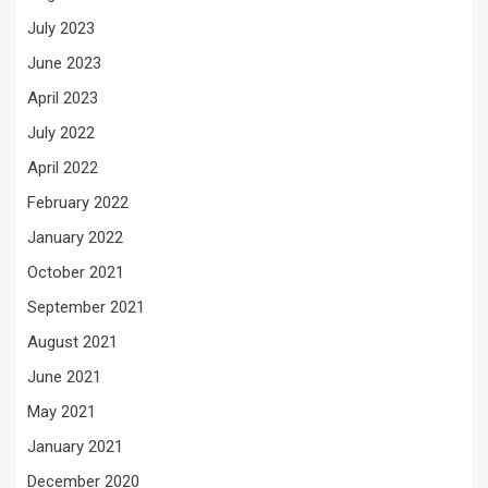
July 2023
June 2023
April 2023
July 2022
April 2022
February 2022
January 2022
October 2021
September 2021
August 2021
June 2021
May 2021
January 2021
December 2020