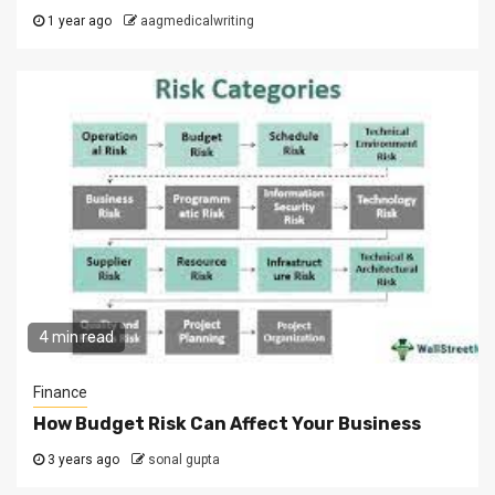
1 year ago
aagmedicalwriting
4 min read
Finance
How Budget Risk Can Affect Your Business
3 years ago
sonal gupta