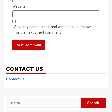
Website
Save my name, email, and website in this browser
for the next time I comment.
CONTACT US
Contact Us
Search
for: