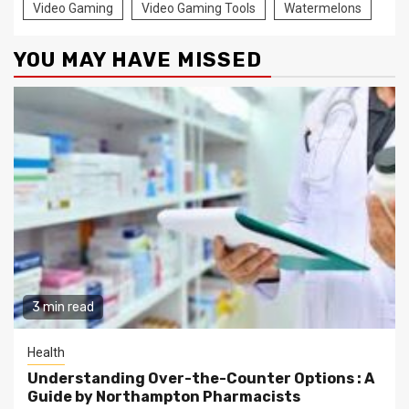
Video Gaming
Video Gaming Tools
Watermelons
YOU MAY HAVE MISSED
3 min read
Health
Understanding Over-the-Counter Options : A
Guide by Northampton Pharmacists