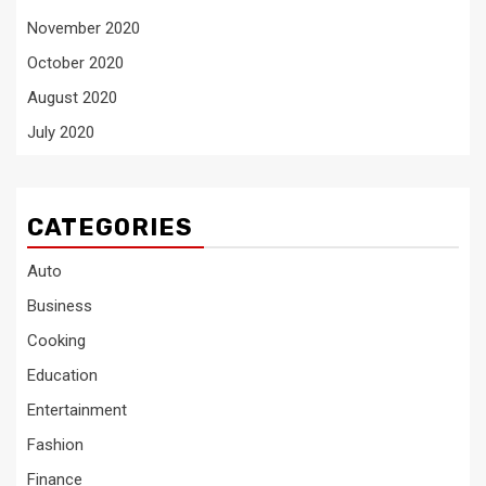
November 2020
October 2020
August 2020
July 2020
CATEGORIES
Auto
Business
Cooking
Education
Entertainment
Fashion
Finance