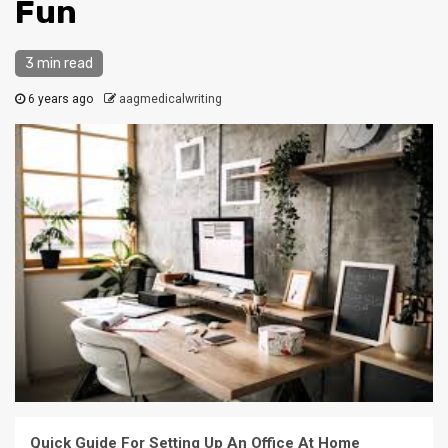
Fun
3 min read
6 years ago
aagmedicalwriting
Quick Guide For Setting Up An Office At Home