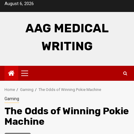
Skip
August 6, 2026
to
content
AAG MEDICAL
WRITING
Primary
Menu
Home
Gaming
The Odds of Winning Pokie Machine
Gaming
The Odds of Winning Pokie
Machine