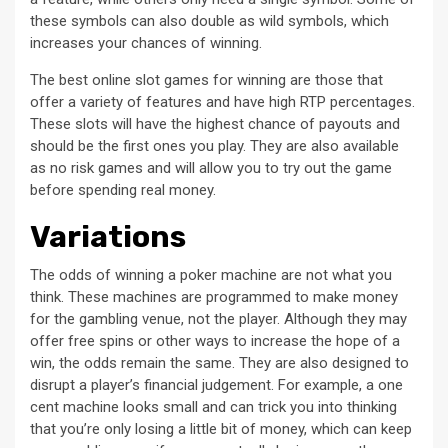
these symbols can also double as wild symbols, which
increases your chances of winning.
The best online slot games for winning are those that
offer a variety of features and have high RTP percentages.
These slots will have the highest chance of payouts and
should be the first ones you play. They are also available
as no risk games and will allow you to try out the game
before spending real money.
Variations
The odds of winning a poker machine are not what you
think. These machines are programmed to make money
for the gambling venue, not the player. Although they may
offer free spins or other ways to increase the hope of a
win, the odds remain the same. They are also designed to
disrupt a player’s financial judgement. For example, a one
cent machine looks small and can trick you into thinking
that you’re only losing a little bit of money, which can keep