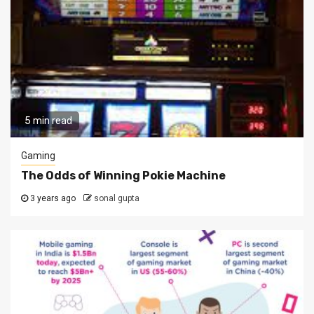
5 min read
Gaming
The Odds of Winning Pokie Machine
3 years ago
sonal gupta