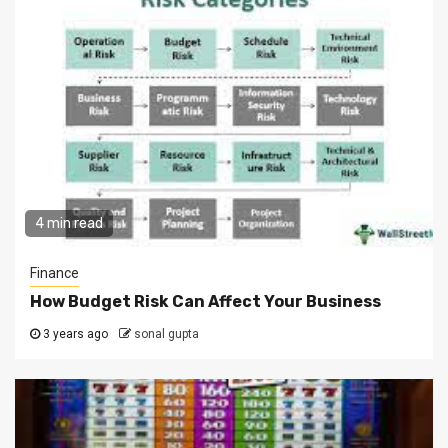
4 min read
Finance
How Budget Risk Can Affect Your Business
3 years ago
sonal gupta