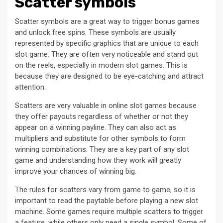
Scatter symbols
Scatter symbols are a great way to trigger bonus games
and unlock free spins. These symbols are usually
represented by specific graphics that are unique to each
slot game. They are often very noticeable and stand out
on the reels, especially in modern slot games. This is
because they are designed to be eye-catching and attract
attention.
Scatters are very valuable in online slot games because
they offer payouts regardless of whether or not they
appear on a winning payline. They can also act as
multipliers and substitute for other symbols to form
winning combinations. They are a key part of any slot
game and understanding how they work will greatly
improve your chances of winning big.
The rules for scatters vary from game to game, so it is
important to read the paytable before playing a new slot
machine. Some games require multiple scatters to trigger
a feature, while others only need a single symbol. Some of