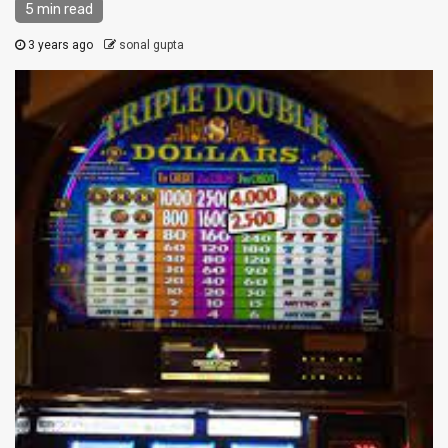
5 min read
3 years ago
sonal gupta