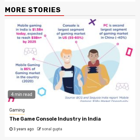
MORE STORIES
4 min read
Gaming
The Game Console Industry in India
3 years ago
sonal gupta