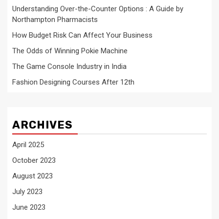
Understanding Over-the-Counter Options : A Guide by
Northampton Pharmacists
How Budget Risk Can Affect Your Business
The Odds of Winning Pokie Machine
The Game Console Industry in India
Fashion Designing Courses After 12th
ARCHIVES
April 2025
October 2023
August 2023
July 2023
June 2023