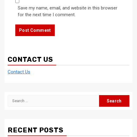
Save my name, email, and website in this browser
for the next time I comment.
CONTACT US
Contact Us
Search
for:
RECENT POSTS