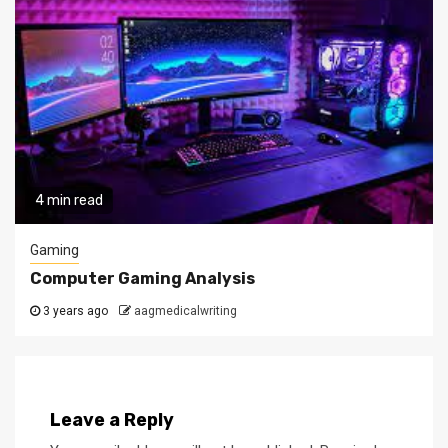
4 min read
Gaming
Computer Gaming Analysis
3 years ago
aagmedicalwriting
Leave a Reply