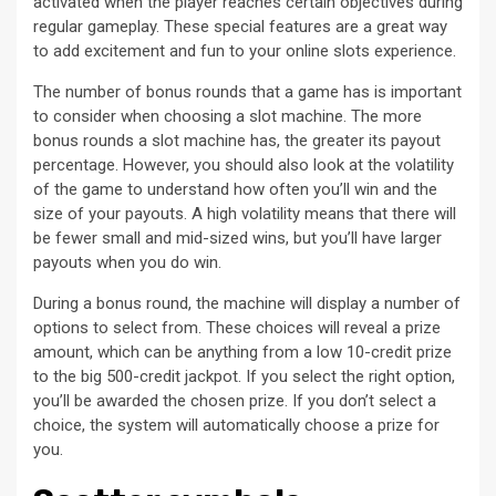
activated when the player reaches certain objectives during
regular gameplay. These special features are a great way
to add excitement and fun to your online slots experience.
The number of bonus rounds that a game has is important
to consider when choosing a slot machine. The more
bonus rounds a slot machine has, the greater its payout
percentage. However, you should also look at the volatility
of the game to understand how often you’ll win and the
size of your payouts. A high volatility means that there will
be fewer small and mid-sized wins, but you’ll have larger
payouts when you do win.
During a bonus round, the machine will display a number of
options to select from. These choices will reveal a prize
amount, which can be anything from a low 10-credit prize
to the big 500-credit jackpot. If you select the right option,
you’ll be awarded the chosen prize. If you don’t select a
choice, the system will automatically choose a prize for
you.