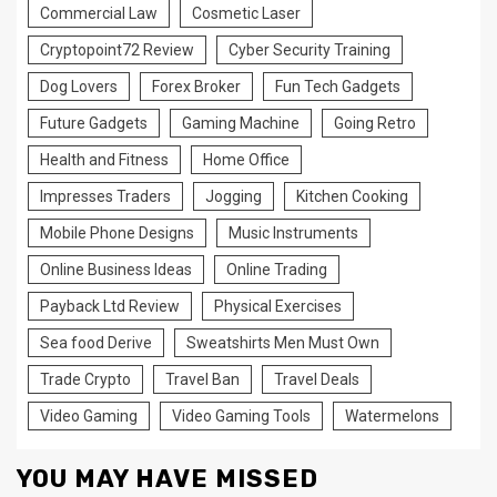
Commercial Law
Cosmetic Laser
Cryptopoint72 Review
Cyber Security Training
Dog Lovers
Forex Broker
Fun Tech Gadgets
Future Gadgets
Gaming Machine
Going Retro
Health and Fitness
Home Office
Impresses Traders
Jogging
Kitchen Cooking
Mobile Phone Designs
Music Instruments
Online Business Ideas
Online Trading
Payback Ltd Review
Physical Exercises
Sea food Derive
Sweatshirts Men Must Own
Trade Crypto
Travel Ban
Travel Deals
Video Gaming
Video Gaming Tools
Watermelons
YOU MAY HAVE MISSED