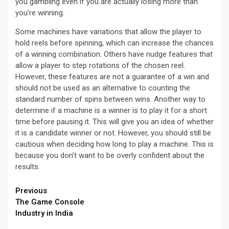
you gambling even if you are actually losing more than
you’re winning.
Some machines have variations that allow the player to
hold reels before spinning, which can increase the chances
of a winning combination. Others have nudge features that
allow a player to step rotations of the chosen reel.
However, these features are not a guarantee of a win and
should not be used as an alternative to counting the
standard number of spins between wins. Another way to
determine if a machine is a winner is to play it for a short
time before pausing it. This will give you an idea of whether
it is a candidate winner or not. However, you should still be
cautious when deciding how long to play a machine. This is
because you don’t want to be overly confident about the
results.
Continue
Previous
The Game Console
Reading
Industry in India