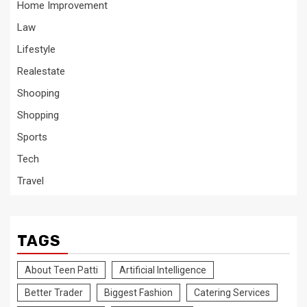
Home Improvement
Law
Lifestyle
Realestate
Shooping
Shopping
Sports
Tech
Travel
TAGS
About Teen Patti
Artificial Intelligence
Better Trader
Biggest Fashion
Catering Services