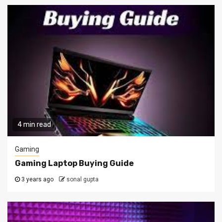
4 min read
Gaming
Gaming Laptop Buying Guide
3 years ago
sonal gupta