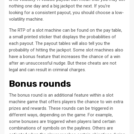
nothing one day and a big jackpot the next. If you’re
looking for a consistent payout, you should choose a low-
volatility machine.
The RTP of a slot machine can be found on the pay table,
a small printed sticker that displays the probabilities of
each payout. The payout tables will also tell you the
probability of hitting the jackpot. Some slot machines also
have a bonus feature that increases the chance of a win
after an unsuccessful nudge. But these cheats are not
legal and can result in criminal charges.
Bonus rounds
The bonus round is an additional feature within a slot
machine game that offers players the chance to win extra
prizes and rewards. These rounds can be triggered in
different ways, depending on the game. For example,
some bonuses are triggered when players land certain
combinations of symbols on the paylines. Others are