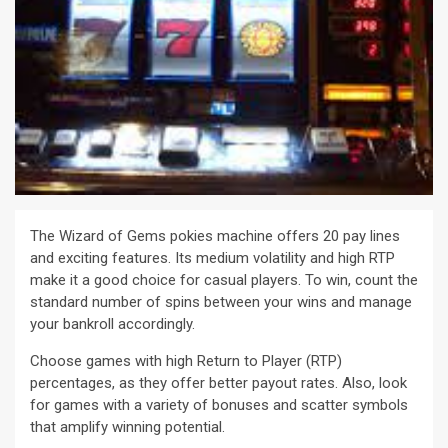
The Wizard of Gems pokies machine offers 20 pay lines
and exciting features. Its medium volatility and high RTP
make it a good choice for casual players. To win, count the
standard number of spins between your wins and manage
your bankroll accordingly.
Choose games with high Return to Player (RTP)
percentages, as they offer better payout rates. Also, look
for games with a variety of bonuses and scatter symbols
that amplify winning potential.