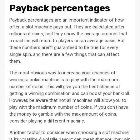
Payback percentages
Payback percentages are an important indicator of how
often a slot machine pays out. They are calculated after
millions of spins, and they show the average amount that
a machine will return to players on an average basis. But
these numbers aren’t guaranteed to be true for every
single spin, and there are a few things that can affect
them.
The most obvious way to increase your chances of
winning a pokie machine is to play with the maximum
number of coins. This will give you the best chance of
getting a winning combination and can boost your bankroll.
However, be aware that not all machines will allow you to
play with the maximum number of coins. If you don’t have
the money to gamble with the max amount of coins,
consider playing a different machine.
Another factor to consider when choosing a slot machine
is its volatility. A volatile payout can mean that you may win