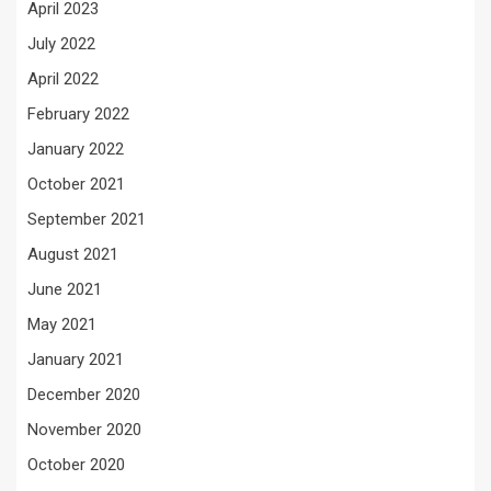
April 2023
July 2022
April 2022
February 2022
January 2022
October 2021
September 2021
August 2021
June 2021
May 2021
January 2021
December 2020
November 2020
October 2020