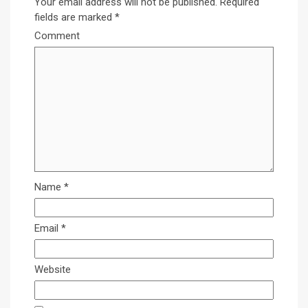
Your email address will not be published.
Required
fields are marked
*
Comment
Name
*
Email
*
Website