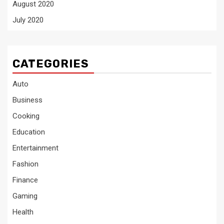
August 2020
July 2020
CATEGORIES
Auto
Business
Cooking
Education
Entertainment
Fashion
Finance
Gaming
Health