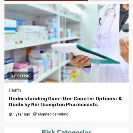
3 min read
Health
Understanding Over-the-Counter Options : A
Guide by Northampton Pharmacists
1 year ago
aagmedicalwriting