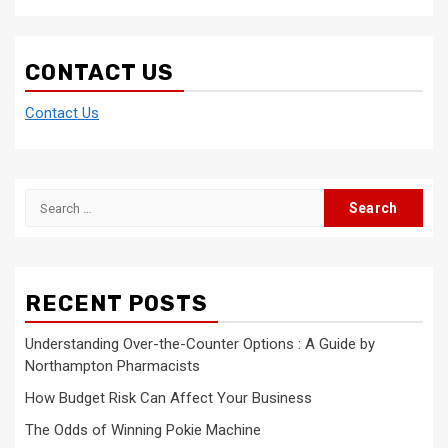
CONTACT US
Contact Us
Search
for:
RECENT POSTS
Understanding Over-the-Counter Options : A Guide by
Northampton Pharmacists
How Budget Risk Can Affect Your Business
The Odds of Winning Pokie Machine