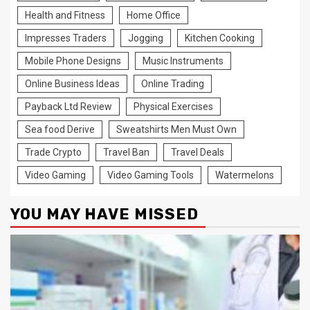
Health and Fitness
Home Office
Impresses Traders
Jogging
Kitchen Cooking
Mobile Phone Designs
Music Instruments
Online Business Ideas
Online Trading
Payback Ltd Review
Physical Exercises
Sea food Derive
Sweatshirts Men Must Own
Trade Crypto
Travel Ban
Travel Deals
Video Gaming
Video Gaming Tools
Watermelons
YOU MAY HAVE MISSED