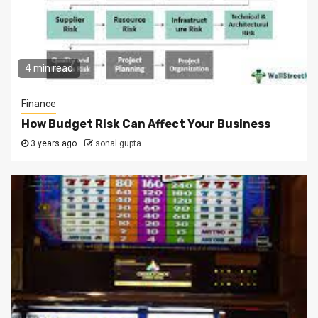
4 min read
Finance
How Budget Risk Can Affect Your Business
3 years ago
sonal gupta