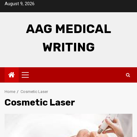
Skip
August 9, 2026
to
content
AAG MEDICAL
WRITING
Primary
Menu
Home
Cosmetic Laser
Cosmetic Laser