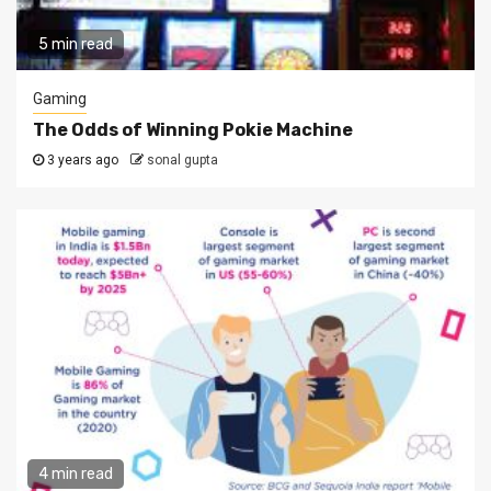
5 min read
Gaming
The Odds of Winning Pokie Machine
3 years ago
sonal gupta
4 min read