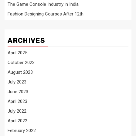
The Game Console Industry in India
Fashion Designing Courses After 12th
ARCHIVES
April 2025
October 2023
August 2023
July 2023
June 2023
April 2023
July 2022
April 2022
February 2022