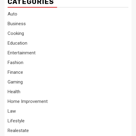
CATEGORIES
Auto
Business
Cooking
Education
Entertainment
Fashion
Finance
Gaming
Health
Home Improvement
Law
Lifestyle
Realestate