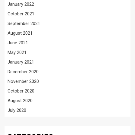
January 2022
October 2021
September 2021
August 2021
June 2021
May 2021
January 2021
December 2020
November 2020
October 2020
August 2020
July 2020