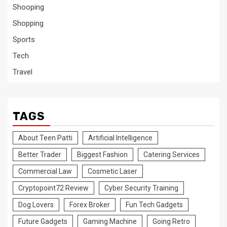
Shooping
Shopping
Sports
Tech
Travel
TAGS
About Teen Patti
Artificial Intelligence
Better Trader
Biggest Fashion
Catering Services
Commercial Law
Cosmetic Laser
Cryptopoint72 Review
Cyber Security Training
Dog Lovers
Forex Broker
Fun Tech Gadgets
Future Gadgets
Gaming Machine
Going Retro