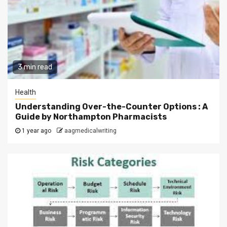
3 min read
Health
Understanding Over-the-Counter Options : A
Guide by Northampton Pharmacists
1 year ago
aagmedicalwriting