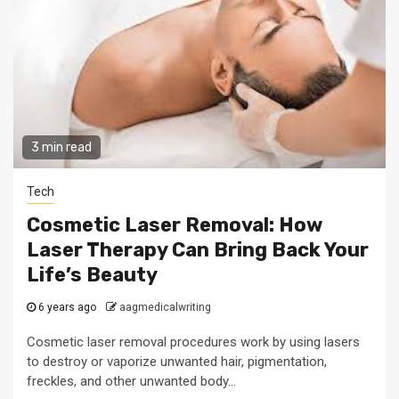
3 min read
Tech
Cosmetic Laser Removal: How
Laser Therapy Can Bring Back Your
Life’s Beauty
6 years ago
aagmedicalwriting
Cosmetic laser removal procedures work by using lasers
to destroy or vaporize unwanted hair, pigmentation,
freckles, and other unwanted body...