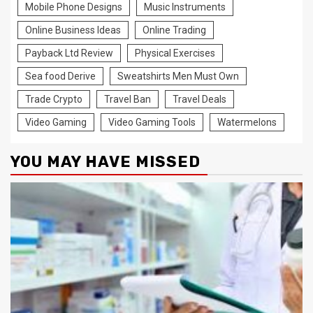
Mobile Phone Designs
Music Instruments
Online Business Ideas
Online Trading
Payback Ltd Review
Physical Exercises
Sea food Derive
Sweatshirts Men Must Own
Trade Crypto
Travel Ban
Travel Deals
Video Gaming
Video Gaming Tools
Watermelons
YOU MAY HAVE MISSED