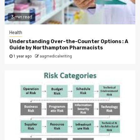
3 min read
Health
Understanding Over-the-Counter Options : A
Guide by Northampton Pharmacists
1 year ago
aagmedicalwriting