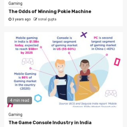
Gaming
The Odds of Winning Pokie Machine
3 years ago
sonal gupta
4 min read
Gaming
The Game Console Industry in India