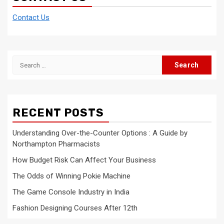
Contact Us
Search
for:
RECENT POSTS
Understanding Over-the-Counter Options : A Guide by
Northampton Pharmacists
How Budget Risk Can Affect Your Business
The Odds of Winning Pokie Machine
The Game Console Industry in India
Fashion Designing Courses After 12th