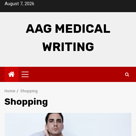
Skip
August 7, 2026
to
content
AAG MEDICAL
WRITING
Primary
Menu
Home
Shopping
Shopping