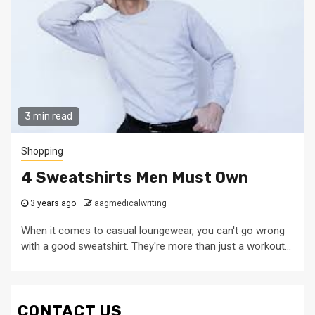
3 min read
Shopping
4 Sweatshirts Men Must Own
3 years ago
aagmedicalwriting
When it comes to casual loungewear, you can't go wrong
with a good sweatshirt. They're more than just a workout...
CONTACT US