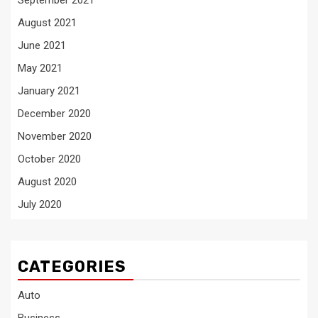
September 2021
August 2021
June 2021
May 2021
January 2021
December 2020
November 2020
October 2020
August 2020
July 2020
CATEGORIES
Auto