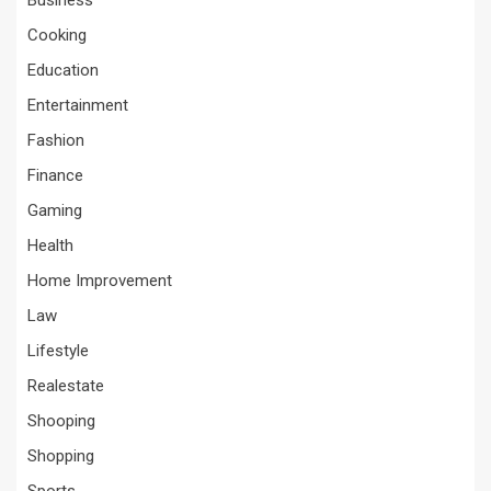
Business
Cooking
Education
Entertainment
Fashion
Finance
Gaming
Health
Home Improvement
Law
Lifestyle
Realestate
Shooping
Shopping