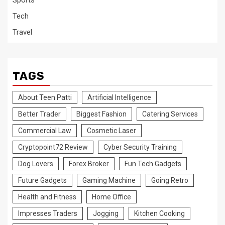
Sports
Tech
Travel
TAGS
About Teen Patti
Artificial Intelligence
Better Trader
Biggest Fashion
Catering Services
Commercial Law
Cosmetic Laser
Cryptopoint72 Review
Cyber Security Training
Dog Lovers
Forex Broker
Fun Tech Gadgets
Future Gadgets
Gaming Machine
Going Retro
Health and Fitness
Home Office
Impresses Traders
Jogging
Kitchen Cooking