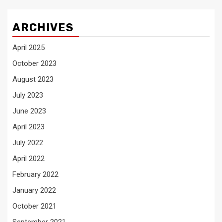
ARCHIVES
April 2025
October 2023
August 2023
July 2023
June 2023
April 2023
July 2022
April 2022
February 2022
January 2022
October 2021