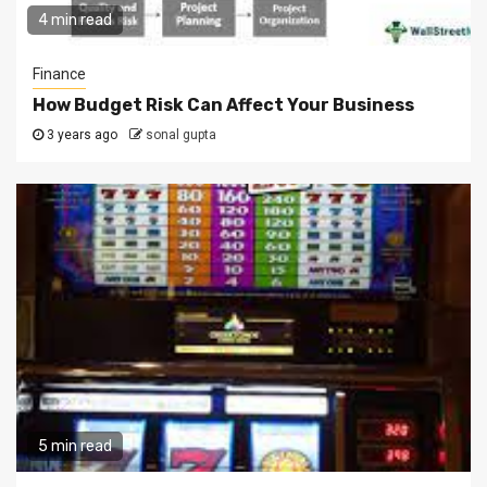
4 min read
Finance
How Budget Risk Can Affect Your Business
3 years ago
sonal gupta
5 min read