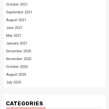
October 2021
September 2021
August 2021
June 2021
May 2021
January 2021
December 2020
November 2020
October 2020
August 2020
July 2020
CATEGORIES