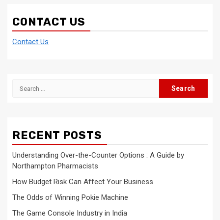
CONTACT US
Contact Us
Search
for:
RECENT POSTS
Understanding Over-the-Counter Options : A Guide by
Northampton Pharmacists
How Budget Risk Can Affect Your Business
The Odds of Winning Pokie Machine
The Game Console Industry in India