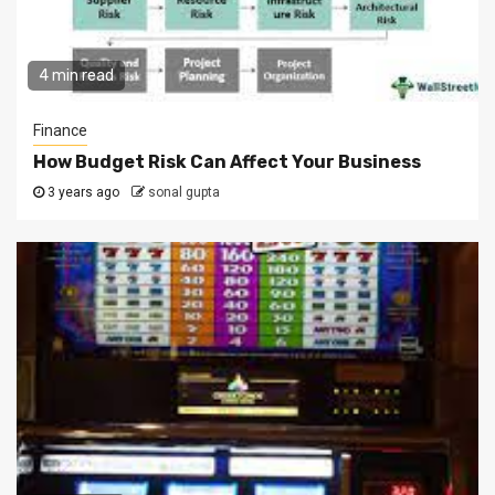
4 min read
Finance
How Budget Risk Can Affect Your Business
3 years ago
sonal gupta