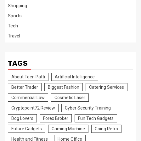
Shopping
Sports
Tech
Travel
TAGS
About Teen Patti
Artificial Intelligence
Better Trader
Biggest Fashion
Catering Services
Commercial Law
Cosmetic Laser
Cryptopoint72 Review
Cyber Security Training
Dog Lovers
Forex Broker
Fun Tech Gadgets
Future Gadgets
Gaming Machine
Going Retro
Health and Fitness
Home Office