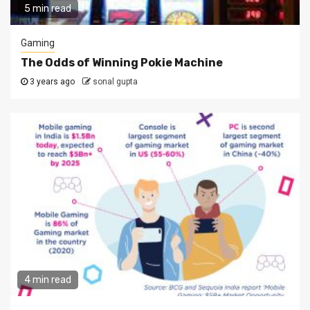
5 min read
Gaming
The Odds of Winning Pokie Machine
3 years ago
sonal gupta
4 min read