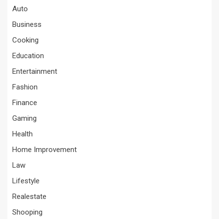
Auto
Business
Cooking
Education
Entertainment
Fashion
Finance
Gaming
Health
Home Improvement
Law
Lifestyle
Realestate
Shooping