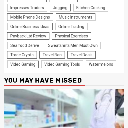
Impresses Traders
Jogging
Kitchen Cooking
Mobile Phone Designs
Music Instruments
Online Business Ideas
Online Trading
Payback Ltd Review
Physical Exercises
Sea food Derive
Sweatshirts Men Must Own
Trade Crypto
Travel Ban
Travel Deals
Video Gaming
Video Gaming Tools
Watermelons
YOU MAY HAVE MISSED