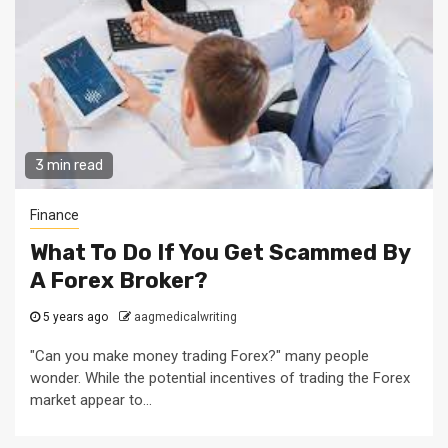
3 min read
Finance
What To Do If You Get Scammed By
A Forex Broker?
5 years ago
aagmedicalwriting
"Can you make money trading Forex?" many people
wonder. While the potential incentives of trading the Forex
market appear to...