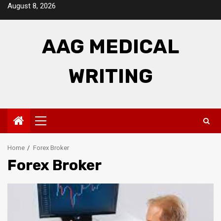
Skip
August 8, 2026
to
content
AAG MEDICAL
WRITING
Primary
Menu
Home
Forex Broker
Forex Broker