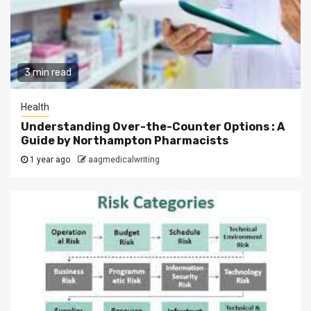
3 min read
Health
Understanding Over-the-Counter Options : A
Guide by Northampton Pharmacists
1 year ago
aagmedicalwriting