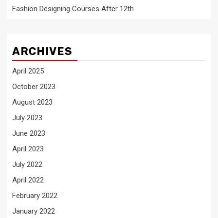
Fashion Designing Courses After 12th
ARCHIVES
April 2025
October 2023
August 2023
July 2023
June 2023
April 2023
July 2022
April 2022
February 2022
January 2022