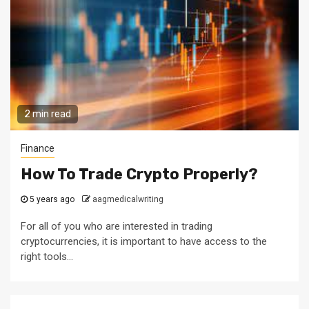
2 min read
Finance
How To Trade Crypto Properly?
5 years ago
aagmedicalwriting
For all of you who are interested in trading
cryptocurrencies, it is important to have access to the
right tools...