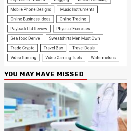
Mobile Phone Designs
Music Instruments
Online Business Ideas
Online Trading
Payback Ltd Review
Physical Exercises
Sea food Derive
Sweatshirts Men Must Own
Trade Crypto
Travel Ban
Travel Deals
Video Gaming
Video Gaming Tools
Watermelons
YOU MAY HAVE MISSED