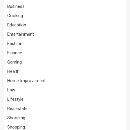
Business
Cooking
Education
Entertainment
Fashion
Finance
Gaming
Health
Home Improvement
Law
Lifestyle
Realestate
Shooping
Shopping