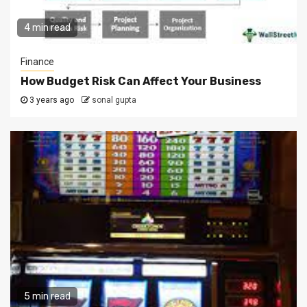
4 min read
Finance
How Budget Risk Can Affect Your Business
3 years ago
sonal gupta
5 min read