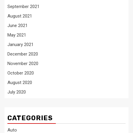
September 2021
August 2021
June 2021
May 2021
January 2021
December 2020
November 2020
October 2020
August 2020
July 2020
CATEGORIES
Auto