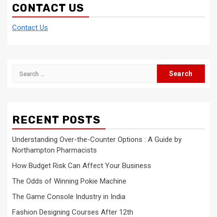
CONTACT US
Contact Us
Search
for:
RECENT POSTS
Understanding Over-the-Counter Options : A Guide by
Northampton Pharmacists
How Budget Risk Can Affect Your Business
The Odds of Winning Pokie Machine
The Game Console Industry in India
Fashion Designing Courses After 12th