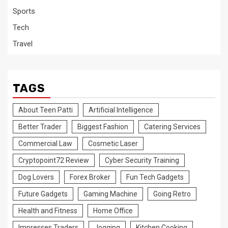
Sports
Tech
Travel
TAGS
About Teen Patti
Artificial Intelligence
Better Trader
Biggest Fashion
Catering Services
Commercial Law
Cosmetic Laser
Cryptopoint72 Review
Cyber Security Training
Dog Lovers
Forex Broker
Fun Tech Gadgets
Future Gadgets
Gaming Machine
Going Retro
Health and Fitness
Home Office
Impresses Traders
Jogging
Kitchen Cooking