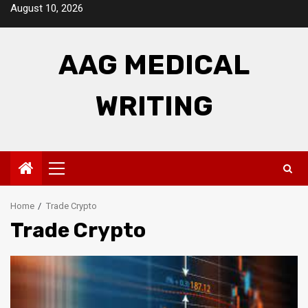
Skip
August 10, 2026
to
content
AAG MEDICAL
WRITING
Primary
Menu
Home
Trade Crypto
Trade Crypto