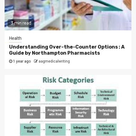
3 min read
Health
Understanding Over-the-Counter Options : A
Guide by Northampton Pharmacists
1 year ago
aagmedicalwriting