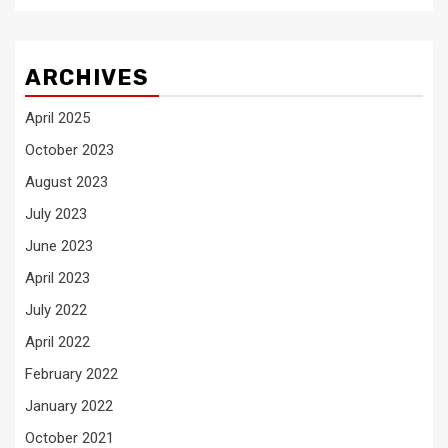
ARCHIVES
April 2025
October 2023
August 2023
July 2023
June 2023
April 2023
July 2022
April 2022
February 2022
January 2022
October 2021