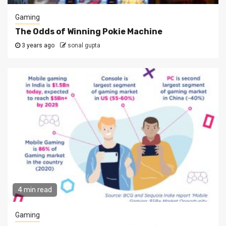
Gaming
The Odds of Winning Pokie Machine
3 years ago
sonal gupta
4 min read
Gaming