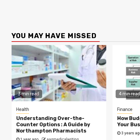
YOU MAY HAVE MISSED
3 min read
4 min read
Health
Finance
Understanding Over-the-
How Budg
Counter Options : A Guide by
Your Bus
Northampton Pharmacists
3 years a
1 year ago
aagmedicalwriting