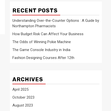
RECENT POSTS
Understanding Over-the-Counter Options : A Guide by
Northampton Pharmacists
How Budget Risk Can Affect Your Business
The Odds of Winning Pokie Machine
The Game Console Industry in India
Fashion Designing Courses After 12th
ARCHIVES
April 2025
October 2023
August 2023