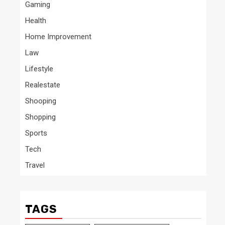
Gaming
Health
Home Improvement
Law
Lifestyle
Realestate
Shooping
Shopping
Sports
Tech
Travel
TAGS