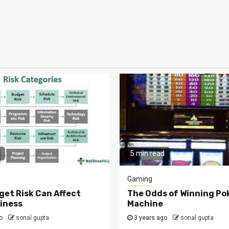
5 min read
Gaming
et Risk Can Affect
The Odds of Winning Po
iness
Machine
go
sonal gupta
3 years ago
sonal gupta