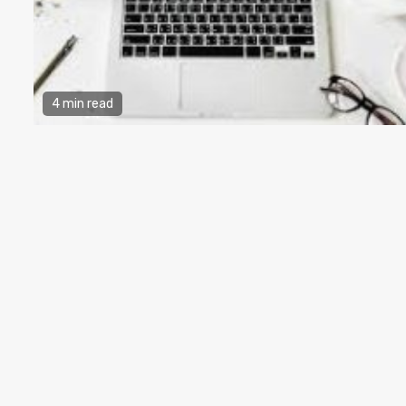
4 min read