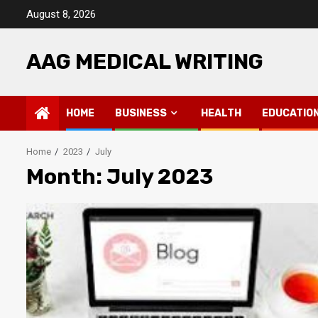
Skip
August 8, 2026
to
content
AAG MEDICAL WRITING
HOME
BUSINESS
HEALTH
EDUCATIO
Home
2023
July
Month: July 2023