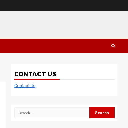
CONTACT US
Contact Us
Search
for: