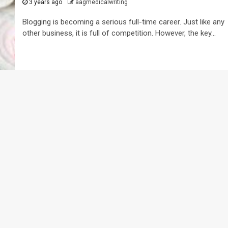
3 years ago
aagmedicalwriting
Blogging is becoming a serious full-time career. Just like any
other business, it is full of competition. However, the key...