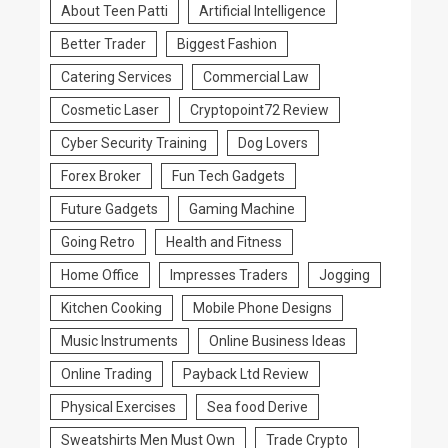
About Teen Patti
Artificial Intelligence
Better Trader
Biggest Fashion
Catering Services
Commercial Law
Cosmetic Laser
Cryptopoint72 Review
Cyber Security Training
Dog Lovers
Forex Broker
Fun Tech Gadgets
Future Gadgets
Gaming Machine
Going Retro
Health and Fitness
Home Office
Impresses Traders
Jogging
Kitchen Cooking
Mobile Phone Designs
Music Instruments
Online Business Ideas
Online Trading
Payback Ltd Review
Physical Exercises
Sea food Derive
Sweatshirts Men Must Own
Trade Crypto