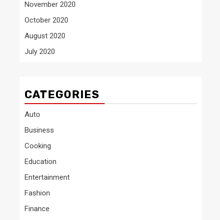
November 2020
October 2020
August 2020
July 2020
CATEGORIES
Auto
Business
Cooking
Education
Entertainment
Fashion
Finance