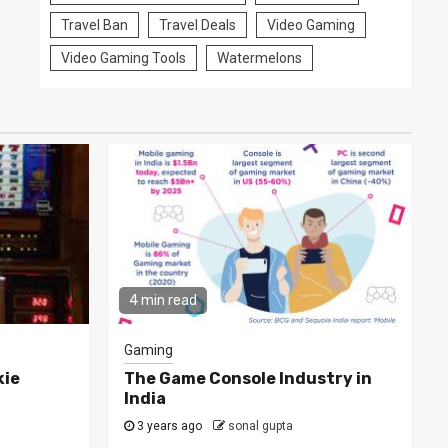
Travel Ban
Travel Deals
Video Gaming
Video Gaming Tools
Watermelons
4 min read
Gaming
kie
The Game Console Industry in
India
3 years ago
sonal gupta