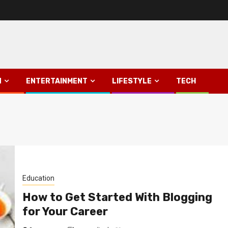
N
ENTERTAINMENT
LIFESTYLE
TECH
Education
How to Get Started With Blogging
for Your Career