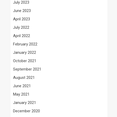
July 2023
June 2023
April 2023
July 2022
April 2022
February 2022
January 2022
October 2021
September 2021
August 2021
June 2021
May 2021
January 2021
December 2020