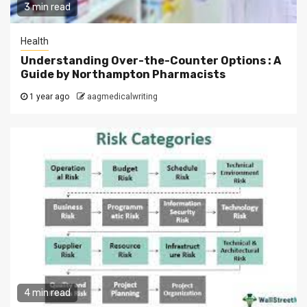
3 min read
Health
Understanding Over-the-Counter Options : A
Guide by Northampton Pharmacists
1 year ago
aagmedicalwriting
4 min read