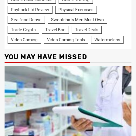
Payback Ltd Review
Physical Exercises
Sea food Derive
Sweatshirts Men Must Own
Trade Crypto
Travel Ban
Travel Deals
Video Gaming
Video Gaming Tools
Watermelons
YOU MAY HAVE MISSED