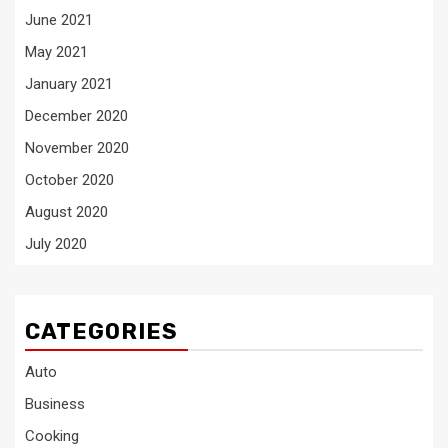
June 2021
May 2021
January 2021
December 2020
November 2020
October 2020
August 2020
July 2020
CATEGORIES
Auto
Business
Cooking