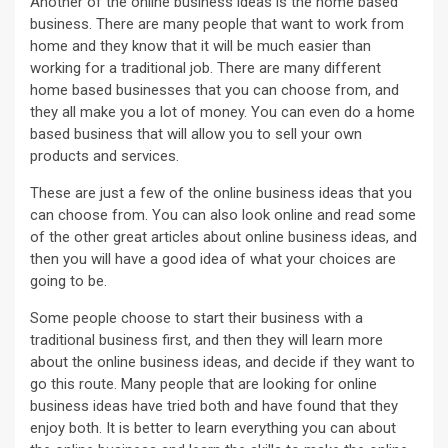
Another of the online business ideas is the home based
business. There are many people that want to work from
home and they know that it will be much easier than
working for a traditional job. There are many different
home based businesses that you can choose from, and
they all make you a lot of money. You can even do a home
based business that will allow you to sell your own
products and services.
These are just a few of the online business ideas that you
can choose from. You can also look online and read some
of the other great articles about online business ideas, and
then you will have a good idea of what your choices are
going to be.
Some people choose to start their business with a
traditional business first, and then they will learn more
about the online business ideas, and decide if they want to
go this route. Many people that are looking for online
business ideas have tried both and have found that they
enjoy both. It is better to learn everything you can about