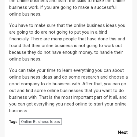
the online business and learn the skills to make the online
business work. if you are going to make a successful
online business.
You have to make sure that the online business ideas you
are going to do are not going to put you in a bind
financially. There are many people that have done this and
found that their online business is not going to work out
because they do not have enough money. to handle their
online business.
You can take your time to learn everything you can about
online business ideas and do some research and choose a
good company to do business with. After that, you can go
out and find some online businesses that you want to do
business with. That is the most important part of it all, and
you can get everything you need online to start your online
business.
Online Business Ideas
Tags:
Continue
Next