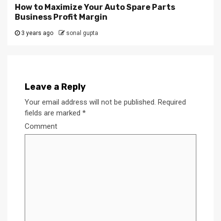
How to Maximize Your Auto Spare Parts
Business Profit Margin
3 years ago
sonal gupta
Leave a Reply
Your email address will not be published.
Required
fields are marked
*
Comment