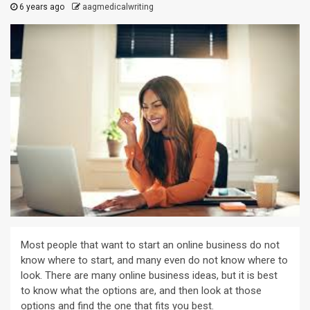
6 years ago
aagmedicalwriting
Most people that want to start an online business do not
know where to start, and many even do not know where to
look. There are many online business ideas, but it is best
to know what the options are, and then look at those
options and find the one that fits you best.