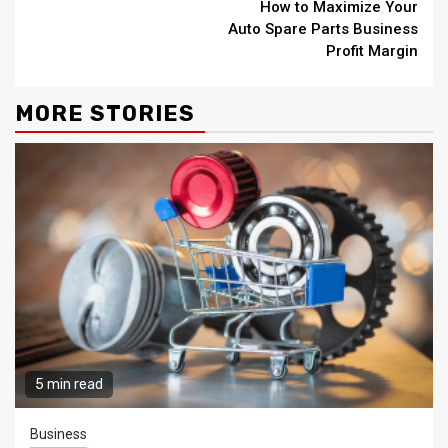
How to Maximize Your
Reading
Auto Spare Parts Business
Profit Margin
MORE STORIES
5 min read
Business