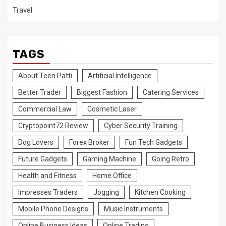
Travel
TAGS
About Teen Patti
Artificial Intelligence
Better Trader
Biggest Fashion
Catering Services
Commercial Law
Cosmetic Laser
Cryptopoint72 Review
Cyber Security Training
Dog Lovers
Forex Broker
Fun Tech Gadgets
Future Gadgets
Gaming Machine
Going Retro
Health and Fitness
Home Office
Impresses Traders
Jogging
Kitchen Cooking
Mobile Phone Designs
Music Instruments
Online Business Ideas
Online Trading