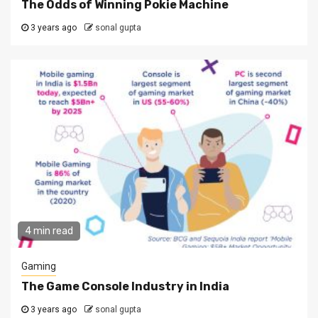
The Odds of Winning Pokie Machine
3 years ago
sonal gupta
4 min read
Gaming
The Game Console Industry in India
3 years ago
sonal gupta