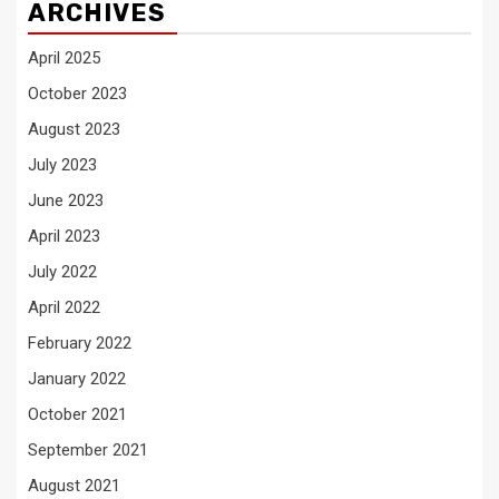
ARCHIVES
April 2025
October 2023
August 2023
July 2023
June 2023
April 2023
July 2022
April 2022
February 2022
January 2022
October 2021
September 2021
August 2021