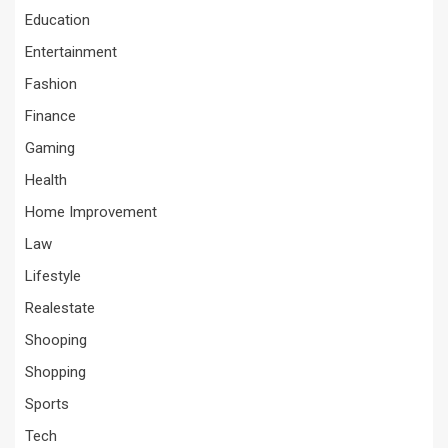
Education
Entertainment
Fashion
Finance
Gaming
Health
Home Improvement
Law
Lifestyle
Realestate
Shooping
Shopping
Sports
Tech