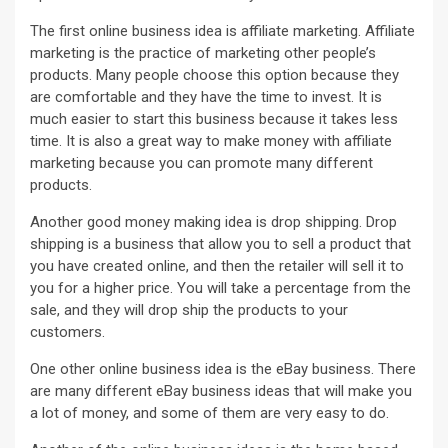
The first online business idea is affiliate marketing. Affiliate
marketing is the practice of marketing other people’s
products. Many people choose this option because they
are comfortable and they have the time to invest. It is
much easier to start this business because it takes less
time. It is also a great way to make money with affiliate
marketing because you can promote many different
products.
Another good money making idea is drop shipping. Drop
shipping is a business that allow you to sell a product that
you have created online, and then the retailer will sell it to
you for a higher price. You will take a percentage from the
sale, and they will drop ship the products to your
customers.
One other online business idea is the eBay business. There
are many different eBay business ideas that will make you
a lot of money, and some of them are very easy to do.