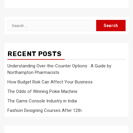
Search
for:
RECENT POSTS
Understanding Over-the-Counter Options : A Guide by
Northampton Pharmacists
How Budget Risk Can Affect Your Business
The Odds of Winning Pokie Machine
The Game Console Industry in India
Fashion Designing Courses After 12th