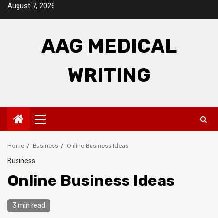
Skip
August 7, 2026
to
content
AAG MEDICAL
WRITING
Primary
Menu
Home
Business
Online Business Ideas
Business
Online Business Ideas
3 min read