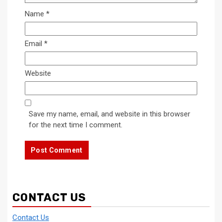
Name
*
Email
*
Website
Save my name, email, and website in this browser
for the next time I comment.
CONTACT US
Contact Us