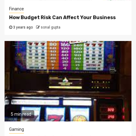
Finance
How Budget Risk Can Affect Your Business
3 years ago
sonal gupta
5 min read
Gaming