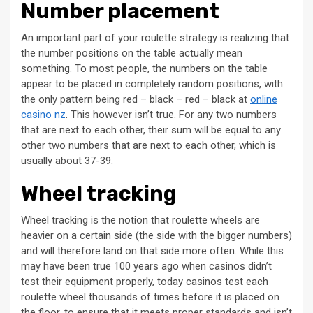
Number placement
An important part of your roulette strategy is realizing that
the number positions on the table actually mean
something. To most people, the numbers on the table
appear to be placed in completely random positions, with
the only pattern being red – black – red – black at
online
casino nz
. This however isn’t true. For any two numbers
that are next to each other, their sum will be equal to any
other two numbers that are next to each other, which is
usually about 37-39.
Wheel tracking
Wheel tracking is the notion that roulette wheels are
heavier on a certain side (the side with the bigger numbers)
and will therefore land on that side more often. While this
may have been true 100 years ago when casinos didn’t
test their equipment properly, today casinos test each
roulette wheel thousands of times before it is placed on
the floor, to ensure that it meets proper standards and isn’t