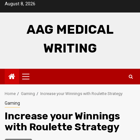
Skip
August 8, 2026
to
content
AAG MEDICAL
WRITING
Primary
Menu
Home
Gaming
Increase your Winnings with Roulette Strategy
Gaming
Increase your Winnings
with Roulette Strategy