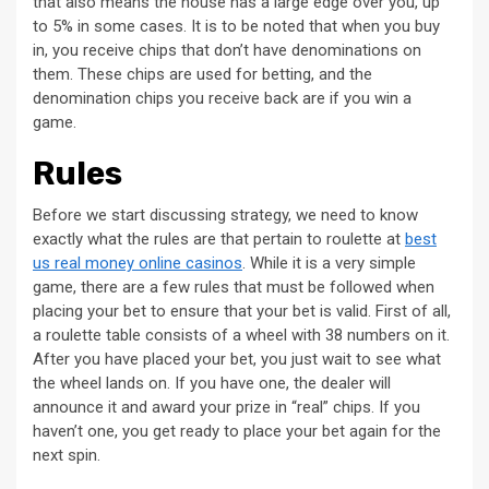
that also means the house has a large edge over you, up
to 5% in some cases. It is to be noted that when you buy
in, you receive chips that don’t have denominations on
them. These chips are used for betting, and the
denomination chips you receive back are if you win a
game.
Rules
Before we start discussing strategy, we need to know
exactly what the rules are that pertain to roulette at
best
us real money online casinos
. While it is a very simple
game, there are a few rules that must be followed when
placing your bet to ensure that your bet is valid. First of all,
a roulette table consists of a wheel with 38 numbers on it.
After you have placed your bet, you just wait to see what
the wheel lands on. If you have one, the dealer will
announce it and award your prize in “real” chips. If you
haven’t one, you get ready to place your bet again for the
next spin.