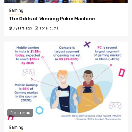
Gaming
The Odds of Winning Pokie Machine
3 years ago
sonal gupta
4 min read
Gaming