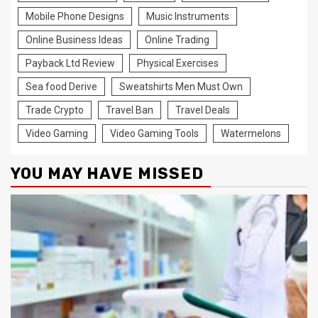
Mobile Phone Designs
Music Instruments
Online Business Ideas
Online Trading
Payback Ltd Review
Physical Exercises
Sea food Derive
Sweatshirts Men Must Own
Trade Crypto
Travel Ban
Travel Deals
Video Gaming
Video Gaming Tools
Watermelons
YOU MAY HAVE MISSED