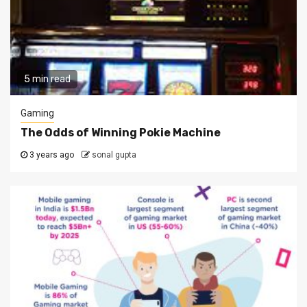
5 min read
Gaming
The Odds of Winning Pokie Machine
3 years ago
sonal gupta