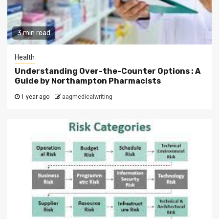
3 min read
Health
Understanding Over-the-Counter Options : A
Guide by Northampton Pharmacists
1 year ago
aagmedicalwriting