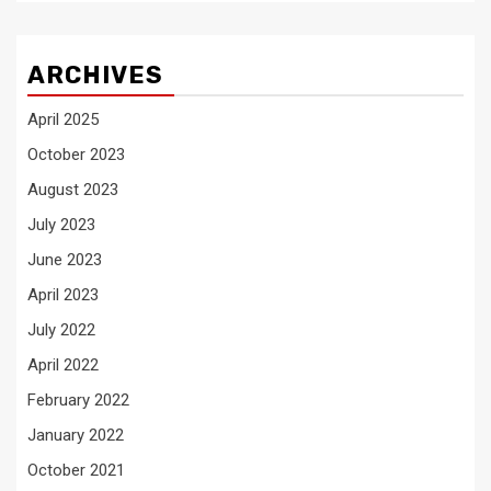
ARCHIVES
April 2025
October 2023
August 2023
July 2023
June 2023
April 2023
July 2022
April 2022
February 2022
January 2022
October 2021