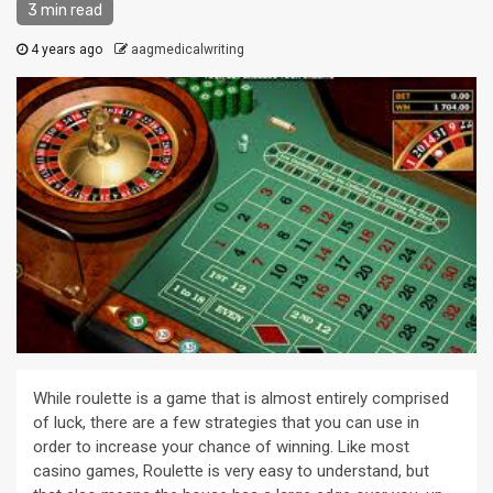
3 min read
4 years ago
aagmedicalwriting
While roulette is a game that is almost entirely comprised
of luck, there are a few strategies that you can use in
order to increase your chance of winning. Like most
casino games, Roulette is very easy to understand, but