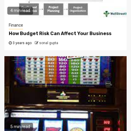
4 min read
Finance
How Budget Risk Can Affect Your Business
3 years ago
sonal gupta
5 min read