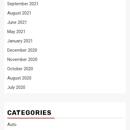
September 2021
August 2021
June 2021
May 2021
January 2021
December 2020
November 2020
October 2020
August 2020
July 2020
CATEGORIES
Auto