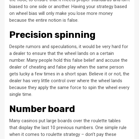
biased to one side or another. Having your strategy based
on wheel bias will only make you lose more money
because the entire notion is false.
Precision spinning
Despite rumors and speculations, it would be very hard for
a dealer to ensure that the wheel lands on a certain
number. Many people hold this false belief and accuse the
dealer of cheating and false play when the same person
gets lucky a few times in a short span. Believe it or not, the
dealer has very little control over where the wheel lands
because they apply the same force to spin the wheel every
single time.
Number board
Many casinos put large boards over the roulette tables
that display the last 10 previous numbers. One simple rule
when it comes to roulette strategy – don’t pay these