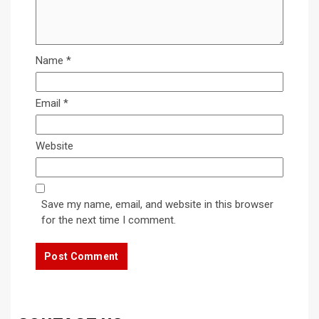
Name
*
Email
*
Website
Save my name, email, and website in this browser
for the next time I comment.