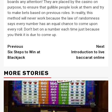
boards any attention! They are placed by the casino on
purpose, to ensure that gullible people look at them and try
to make bets based on previous roles. In reality, this
method will never work because the law of randomness
says every number has an equal chance to come upon
every roll. Don’t bet on a number each time just because
you think it is due to come up.
Continue
Previous
Next
Six Steps to Win at
Introduction to live
Reading
Blackjack
baccarat online
MORE STORIES