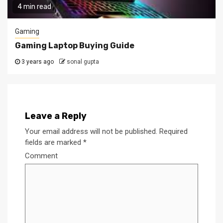
4 min read
Gaming
Gaming Laptop Buying Guide
3 years ago
sonal gupta
Leave a Reply
Your email address will not be published.
Required
fields are marked
*
Comment