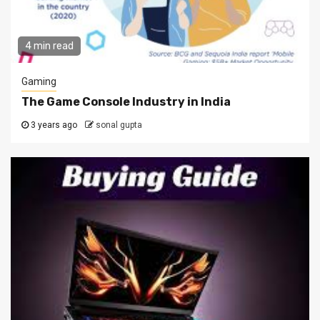
4 min read
Gaming
The Game Console Industry in India
3 years ago
sonal gupta