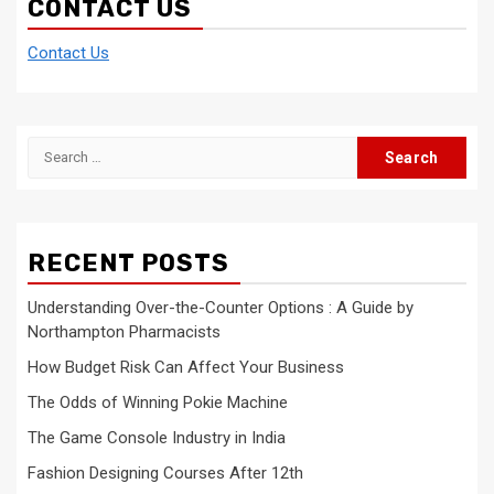
CONTACT US
Contact Us
Search
for:
RECENT POSTS
Understanding Over-the-Counter Options : A Guide by
Northampton Pharmacists
How Budget Risk Can Affect Your Business
The Odds of Winning Pokie Machine
The Game Console Industry in India
Fashion Designing Courses After 12th