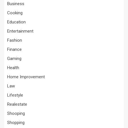
Business
Cooking
Education
Entertainment
Fashion
Finance
Gaming
Health
Home Improvement
Law
Lifestyle
Realestate
Shooping
Shopping