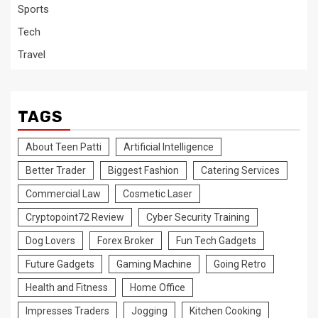
Sports
Tech
Travel
TAGS
About Teen Patti
Artificial Intelligence
Better Trader
Biggest Fashion
Catering Services
Commercial Law
Cosmetic Laser
Cryptopoint72 Review
Cyber Security Training
Dog Lovers
Forex Broker
Fun Tech Gadgets
Future Gadgets
Gaming Machine
Going Retro
Health and Fitness
Home Office
Impresses Traders
Jogging
Kitchen Cooking