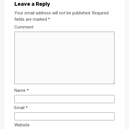
Leave a Reply
Your email address will not be published.
Required
fields are marked
*
Comment
Name
*
Email
*
Website