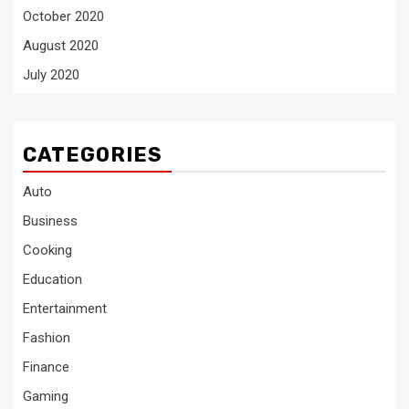
October 2020
August 2020
July 2020
CATEGORIES
Auto
Business
Cooking
Education
Entertainment
Fashion
Finance
Gaming