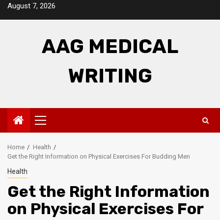
Skip
August 7, 2026
to
content
AAG MEDICAL
WRITING
Primary
Menu
Home
Health
Get the Right Information on Physical Exercises For Budding Men
Health
Get the Right Information
on Physical Exercises For