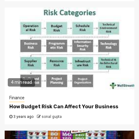
4 min read
Finance
How Budget Risk Can Affect Your Business
3 years ago
sonal gupta