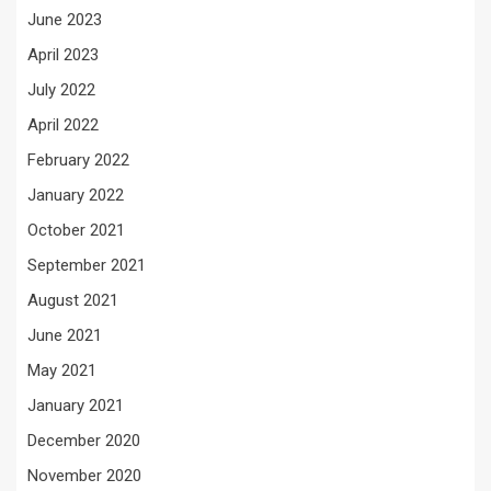
June 2023
April 2023
July 2022
April 2022
February 2022
January 2022
October 2021
September 2021
August 2021
June 2021
May 2021
January 2021
December 2020
November 2020