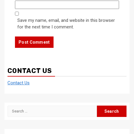
Save my name, email, and website in this browser
for the next time I comment.
CONTACT US
Contact Us
Search
for: