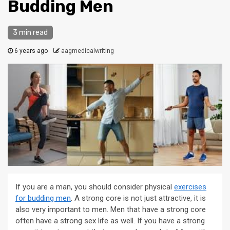
Budding Men
3 min read
6 years ago
aagmedicalwriting
If you are a man, you should consider physical
exercises
for budding men
. A strong core is not just attractive, it is
also very important to men. Men that have a strong core
often have a strong sex life as well. If you have a strong