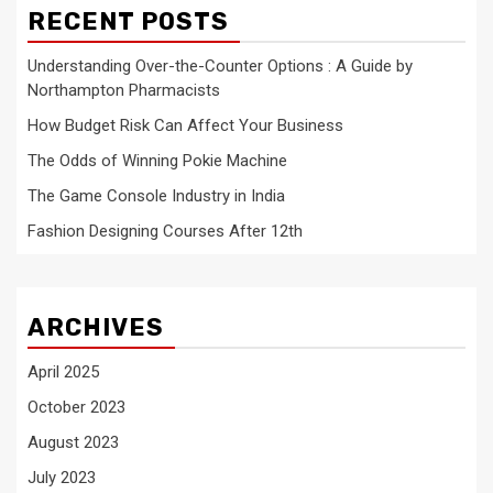
RECENT POSTS
Understanding Over-the-Counter Options : A Guide by
Northampton Pharmacists
How Budget Risk Can Affect Your Business
The Odds of Winning Pokie Machine
The Game Console Industry in India
Fashion Designing Courses After 12th
ARCHIVES
April 2025
October 2023
August 2023
July 2023