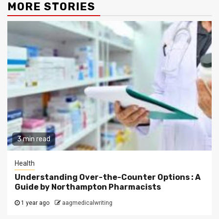
MORE STORIES
3 min read
Health
Understanding Over-the-Counter Options : A
Guide by Northampton Pharmacists
1 year ago
aagmedicalwriting