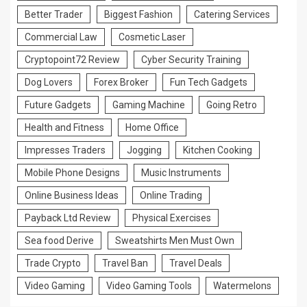
Better Trader
Biggest Fashion
Catering Services
Commercial Law
Cosmetic Laser
Cryptopoint72 Review
Cyber Security Training
Dog Lovers
Forex Broker
Fun Tech Gadgets
Future Gadgets
Gaming Machine
Going Retro
Health and Fitness
Home Office
Impresses Traders
Jogging
Kitchen Cooking
Mobile Phone Designs
Music Instruments
Online Business Ideas
Online Trading
Payback Ltd Review
Physical Exercises
Sea food Derive
Sweatshirts Men Must Own
Trade Crypto
Travel Ban
Travel Deals
Video Gaming
Video Gaming Tools
Watermelons