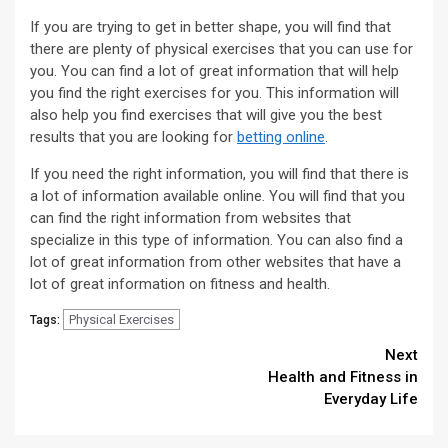
If you are trying to get in better shape, you will find that
there are plenty of physical exercises that you can use for
you. You can find a lot of great information that will help
you find the right exercises for you. This information will
also help you find exercises that will give you the best
results that you are looking for
betting online
.
If you need the right information, you will find that there is
a lot of information available online. You will find that you
can find the right information from websites that
specialize in this type of information. You can also find a
lot of great information from other websites that have a
lot of great information on fitness and health.
Physical Exercises
Tags:
Continue
Next
Health and Fitness in
Reading
Everyday Life