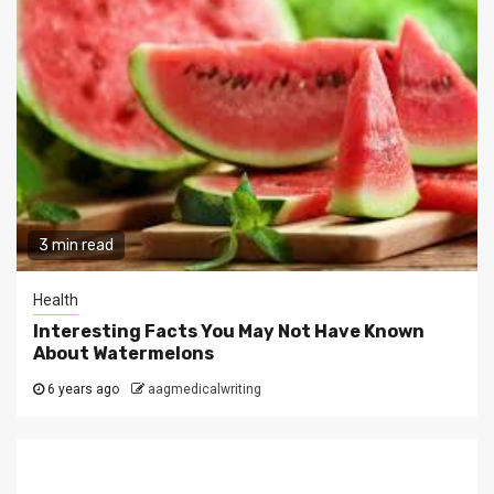
3 min read
Health
Interesting Facts You May Not Have Known
About Watermelons
6 years ago
aagmedicalwriting