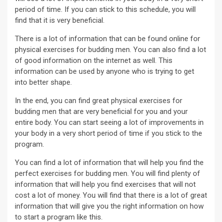
period of time. If you can stick to this schedule, you will
find that it is very beneficial.
There is a lot of information that can be found online for
physical exercises for budding men. You can also find a lot
of good information on the internet as well. This
information can be used by anyone who is trying to get
into better shape.
In the end, you can find great physical exercises for
budding men that are very beneficial for you and your
entire body. You can start seeing a lot of improvements in
your body in a very short period of time if you stick to the
program.
You can find a lot of information that will help you find the
perfect exercises for budding men. You will find plenty of
information that will help you find exercises that will not
cost a lot of money. You will find that there is a lot of great
information that will give you the right information on how
to start a program like this.