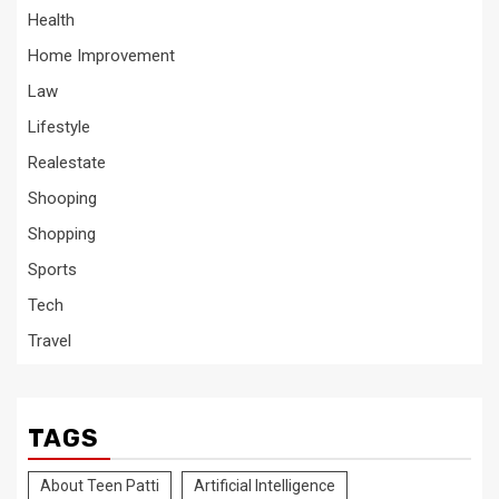
Health
Home Improvement
Law
Lifestyle
Realestate
Shooping
Shopping
Sports
Tech
Travel
TAGS
About Teen Patti
Artificial Intelligence