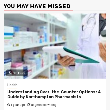
YOU MAY HAVE MISSED
3 min read
Health
Understanding Over-the-Counter Options : A
Guide by Northampton Pharmacists
1 year ago
aagmedicalwriting