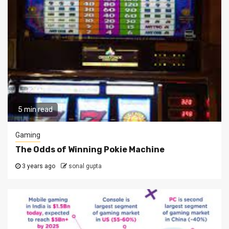
5 min read
Gaming
The Odds of Winning Pokie Machine
3 years ago
sonal gupta