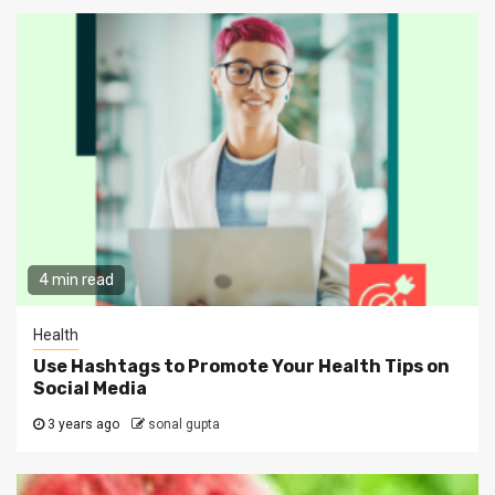
4 min read
Health
Use Hashtags to Promote Your Health Tips on
Social Media
3 years ago
sonal gupta