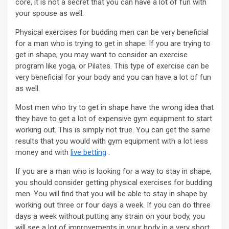
core, it is not a secret that you can have a lot of fun with
your spouse as well.
Physical exercises for budding men can be very beneficial
for a man who is trying to get in shape. If you are trying to
get in shape, you may want to consider an exercise
program like yoga, or Pilates. This type of exercise can be
very beneficial for your body and you can have a lot of fun
as well.
Most men who try to get in shape have the wrong idea that
they have to get a lot of expensive gym equipment to start
working out. This is simply not true. You can get the same
results that you would with gym equipment with a lot less
money and with
live betting
.
If you are a man who is looking for a way to stay in shape,
you should consider getting physical exercises for budding
men. You will find that you will be able to stay in shape by
working out three or four days a week. If you can do three
days a week without putting any strain on your body, you
will see a lot of improvements in your body in a very short