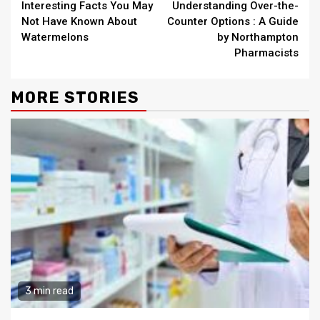
Interesting Facts You May
Understanding Over-the-
Reading
Not Have Known About
Counter Options : A Guide
Watermelons
by Northampton
Pharmacists
MORE STORIES
3 min read