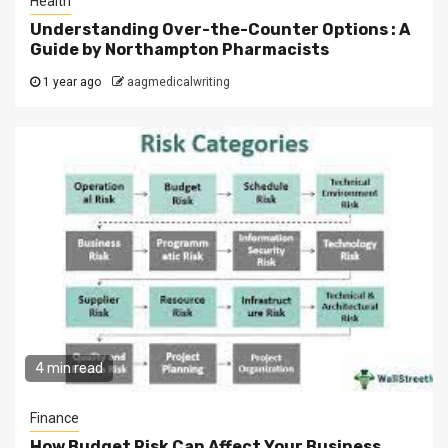
Health
Understanding Over-the-Counter Options : A
Guide by Northampton Pharmacists
1 year ago
aagmedicalwriting
4 min read
Finance
How Budget Risk Can Affect Your Business