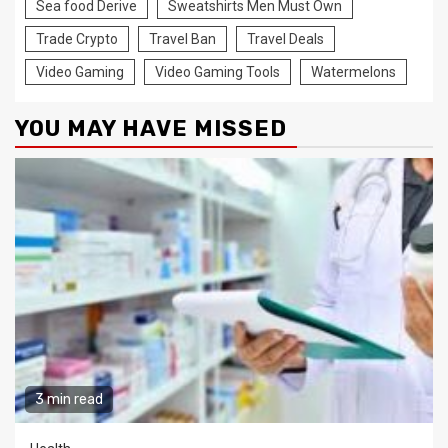
Sea food Derive
Sweatshirts Men Must Own
Trade Crypto
Travel Ban
Travel Deals
Video Gaming
Video Gaming Tools
Watermelons
YOU MAY HAVE MISSED
3 min read