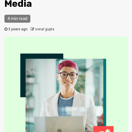
Media
4 min read
3 years ago
sonal gupta