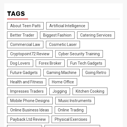
TAGS
About Teen Patti
Artificial Intelligence
Better Trader
Biggest Fashion
Catering Services
Commercial Law
Cosmetic Laser
Cryptopoint72 Review
Cyber Security Training
Dog Lovers
Forex Broker
Fun Tech Gadgets
Future Gadgets
Gaming Machine
Going Retro
Health and Fitness
Home Office
Impresses Traders
Jogging
Kitchen Cooking
Mobile Phone Designs
Music Instruments
Online Business Ideas
Online Trading
Payback Ltd Review
Physical Exercises