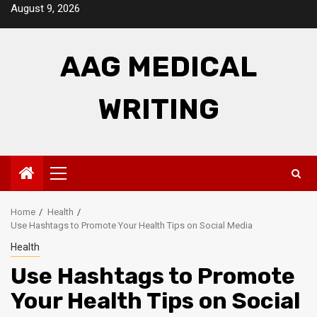
Skip
August 9, 2026
to
content
AAG MEDICAL
WRITING
Primary
Menu
Home
Health
Use Hashtags to Promote Your Health Tips on Social Media
Health
Use Hashtags to Promote
Your Health Tips on Social