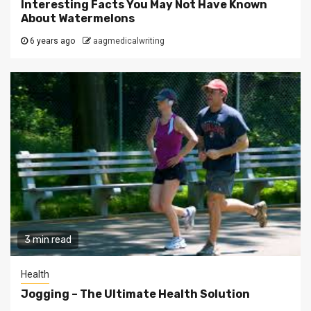
Interesting Facts You May Not Have Known
About Watermelons
6 years ago
aagmedicalwriting
3 min read
Health
Jogging – The Ultimate Health Solution