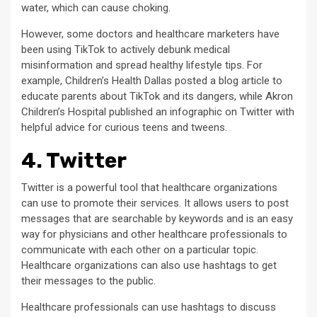
water, which can cause choking.
However, some doctors and healthcare marketers have
been using TikTok to actively debunk medical
misinformation and spread healthy lifestyle tips. For
example, Children’s Health Dallas posted a blog article to
educate parents about TikTok and its dangers, while Akron
Children’s Hospital published an infographic on Twitter with
helpful advice for curious teens and tweens.
4. Twitter
Twitter is a powerful tool that healthcare organizations
can use to promote their services. It allows users to post
messages that are searchable by keywords and is an easy
way for physicians and other healthcare professionals to
communicate with each other on a particular topic.
Healthcare organizations can also use hashtags to get
their messages to the public.
Healthcare professionals can use hashtags to discuss