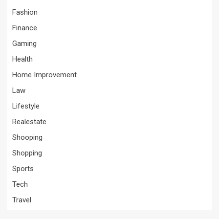
Fashion
Finance
Gaming
Health
Home Improvement
Law
Lifestyle
Realestate
Shooping
Shopping
Sports
Tech
Travel