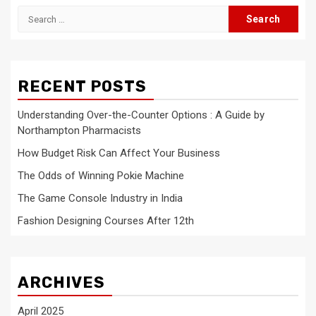
Search
for:
RECENT POSTS
Understanding Over-the-Counter Options : A Guide by
Northampton Pharmacists
How Budget Risk Can Affect Your Business
The Odds of Winning Pokie Machine
The Game Console Industry in India
Fashion Designing Courses After 12th
ARCHIVES
April 2025