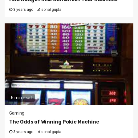
3 years ago
sonal gupta
5 min read
Gaming
The Odds of Winning Pokie Machine
3 years ago
sonal gupta