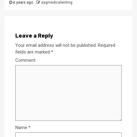
6 years ago
aagmedicalwriting
Leave a Reply
Your email address will not be published.
Required
fields are marked
*
Comment
Name
*