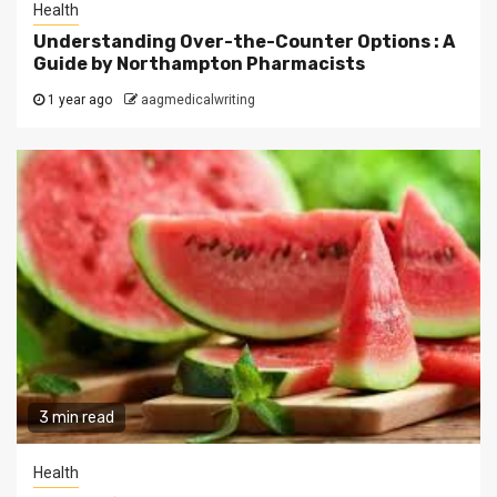
Health
Understanding Over-the-Counter Options : A
Guide by Northampton Pharmacists
1 year ago
aagmedicalwriting
3 min read
Health