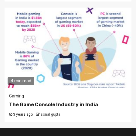
4 min read
Gaming
The Game Console Industry in India
3 years ago
sonal gupta