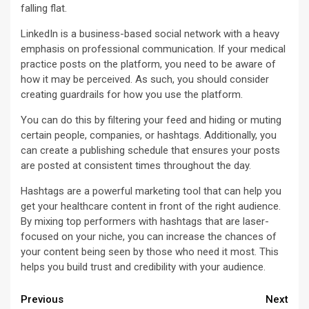
falling flat.
LinkedIn is a business-based social network with a heavy
emphasis on professional communication. If your medical
practice posts on the platform, you need to be aware of
how it may be perceived. As such, you should consider
creating guardrails for how you use the platform.
You can do this by filtering your feed and hiding or muting
certain people, companies, or hashtags. Additionally, you
can create a publishing schedule that ensures your posts
are posted at consistent times throughout the day.
Hashtags are a powerful marketing tool that can help you
get your healthcare content in front of the right audience.
By mixing top performers with hashtags that are laser-
focused on your niche, you can increase the chances of
your content being seen by those who need it most. This
helps you build trust and credibility with your audience.
Continue
Previous
Next