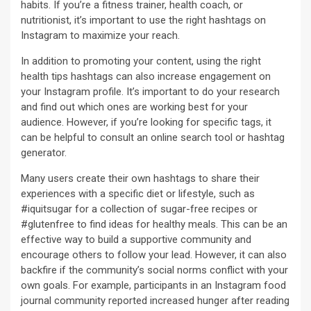
habits. If you’re a fitness trainer, health coach, or
nutritionist, it’s important to use the right hashtags on
Instagram to maximize your reach.
In addition to promoting your content, using the right
health tips hashtags can also increase engagement on
your Instagram profile. It’s important to do your research
and find out which ones are working best for your
audience. However, if you’re looking for specific tags, it
can be helpful to consult an online search tool or hashtag
generator.
Many users create their own hashtags to share their
experiences with a specific diet or lifestyle, such as
#iquitsugar for a collection of sugar-free recipes or
#glutenfree to find ideas for healthy meals. This can be an
effective way to build a supportive community and
encourage others to follow your lead. However, it can also
backfire if the community’s social norms conflict with your
own goals. For example, participants in an Instagram food
journal community reported increased hunger after reading