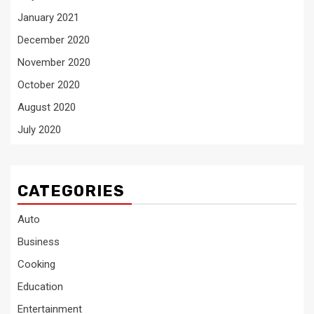
January 2021
December 2020
November 2020
October 2020
August 2020
July 2020
CATEGORIES
Auto
Business
Cooking
Education
Entertainment