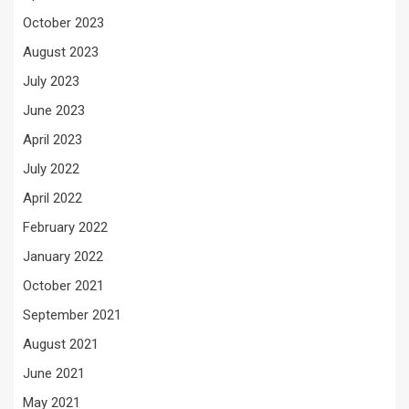
October 2023
August 2023
July 2023
June 2023
April 2023
July 2022
April 2022
February 2022
January 2022
October 2021
September 2021
August 2021
June 2021
May 2021