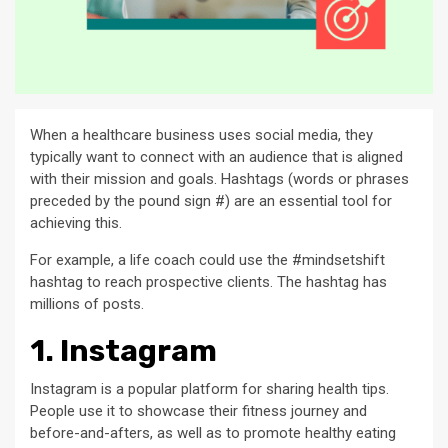
When a healthcare business uses social media, they
typically want to connect with an audience that is aligned
with their mission and goals. Hashtags (words or phrases
preceded by the pound sign #) are an essential tool for
achieving this.
For example, a life coach could use the #mindsetshift
hashtag to reach prospective clients. The hashtag has
millions of posts.
1. Instagram
Instagram is a popular platform for sharing health tips.
People use it to showcase their fitness journey and
before-and-afters, as well as to promote healthy eating