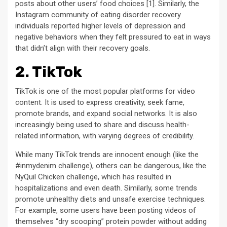
posts about other users’ food choices [1]. Similarly, the
Instagram community of eating disorder recovery
individuals reported higher levels of depression and
negative behaviors when they felt pressured to eat in ways
that didn’t align with their recovery goals.
2. TikTok
TikTok is one of the most popular platforms for video
content. It is used to express creativity, seek fame,
promote brands, and expand social networks. It is also
increasingly being used to share and discuss health-
related information, with varying degrees of credibility.
While many TikTok trends are innocent enough (like the
#inmydenim challenge), others can be dangerous, like the
NyQuil Chicken challenge, which has resulted in
hospitalizations and even death. Similarly, some trends
promote unhealthy diets and unsafe exercise techniques.
For example, some users have been posting videos of
themselves “dry scooping” protein powder without adding