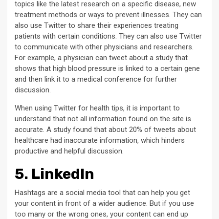
topics like the latest research on a specific disease, new
treatment methods or ways to prevent illnesses. They can
also use Twitter to share their experiences treating
patients with certain conditions. They can also use Twitter
to communicate with other physicians and researchers.
For example, a physician can tweet about a study that
shows that high blood pressure is linked to a certain gene
and then link it to a medical conference for further
discussion.
When using Twitter for health tips, it is important to
understand that not all information found on the site is
accurate. A study found that about 20% of tweets about
healthcare had inaccurate information, which hinders
productive and helpful discussion.
5. LinkedIn
Hashtags are a social media tool that can help you get
your content in front of a wider audience. But if you use
too many or the wrong ones, your content can end up