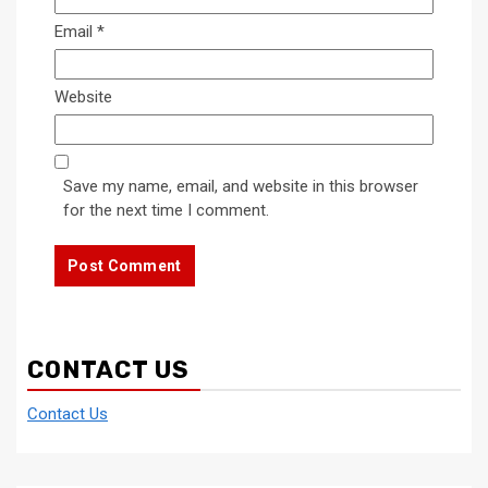
Email
*
Website
Save my name, email, and website in this browser
for the next time I comment.
CONTACT US
Contact Us